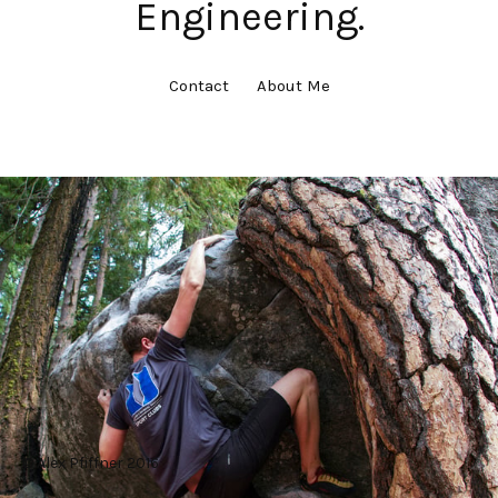
Engineering.
Contact
About Me
© Alex Pfiffner 2016