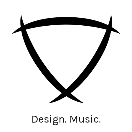
Design. Music.